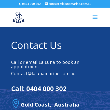
0404 000 302
contact@lalunamarine.com.au
Contact Us
Call or email La Luna to book an
appointment:
Contact@lalunamarine.com.au
Call: 0404 000 302

Gold Coast, Australia