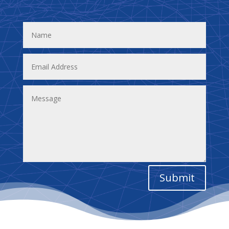
Submit